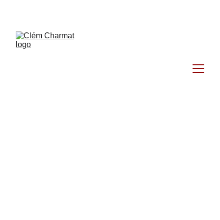
Clém Charmat 
Photographe